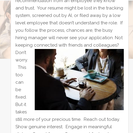
recommendation from an employee they know
and trust. Your resume might be lost in the tracking
system, screened out by AI, or filed away by a low
level employee that doesn’t understand the role. If
you follow the process, chances are, the busy
hiring manager will never see your application. Not
keeping connected with friends and colleagues?
Don’t
worry.
This
too
can
be
fixed.
But it
takes
still more of your precious time. Reach out today.
Show genuine interest. Engage in meaningful