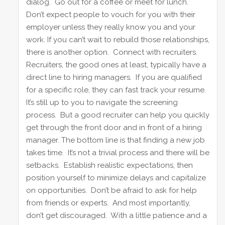
dialog. Go out for a coffee or meet for lunch.
Don’t expect people to vouch for you with their
employer unless they really know you and your
work. If you can’t wait to rebuild those relationships,
there is another option. Connect with recruiters.
Recruiters, the good ones at least, typically have a
direct line to hiring managers. If you are qualified
for a specific role, they can fast track your resume.
It’s still up to you to navigate the screening
process. But a good recruiter can help you quickly
get through the front door and in front of a hiring
manager. The bottom line is that finding a new job
takes time. It’s not a trivial process and there will be
setbacks. Establish realistic expectations, then
position yourself to minimize delays and capitalize
on opportunities. Don’t be afraid to ask for help
from friends or experts. And most importantly,
don’t get discouraged. With a little patience and a