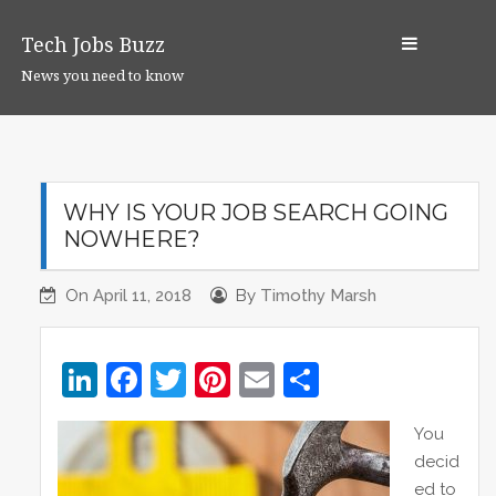
S
k
Tech Jobs Buzz
i
News you need to know
p
t
o
c
o
WHY IS YOUR JOB SEARCH GOING
n
NOWHERE?
t
e
On
April 11, 2018
By
Timothy Marsh
n
t
Li
F
T
Pi
E
S
n
a
w
nt
m
h
You
k
c
itt
er
ai
ar
decid
e
e
er
e
l
e
ed to