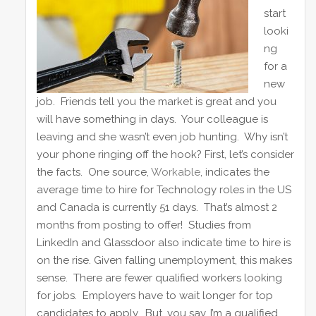
dI
b
st
start
looki
n
o
ng
o
for a
k
new
job. Friends tell you the market is great and you
will have something in days. Your colleague is
leaving and she wasn’t even job hunting. Why isn’t
your phone ringing off the hook? First, let’s consider
the facts. One source,
Workable
, indicates the
average time to hire for Technology roles in the US
and Canada is currently 51 days. That’s almost 2
months from posting to offer! Studies from
LinkedIn and Glassdoor also indicate time to hire is
on the rise. Given falling unemployment, this makes
sense. There are fewer qualified workers looking
for jobs. Employers have to wait longer for top
candidates to apply. But, you say, I’m a qualified