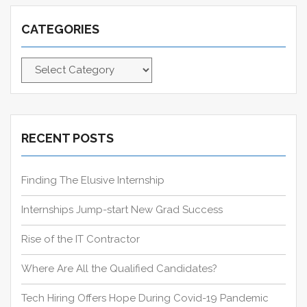
i
T
S
c
o
:
T
CATEGORIES
h
n
:
f
C
o
a
r
t
:
e
g
RECENT POSTS
o
r
Finding The Elusive Internship
i
e
Internships Jump-start New Grad Success
s
Rise of the IT Contractor
Where Are All the Qualified Candidates?
Tech Hiring Offers Hope During Covid-19 Pandemic