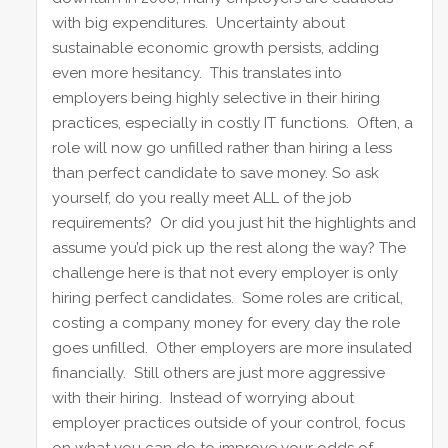
with big expenditures. Uncertainty about
sustainable economic growth persists, adding
even more hesitancy. This translates into
employers being highly selective in their hiring
practices, especially in costly IT functions. Often, a
role will now go unfilled rather than hiring a less
than perfect candidate to save money. So ask
yourself, do you really meet ALL of the job
requirements? Or did you just hit the highlights and
assume you’d pick up the rest along the way? The
challenge here is that not every employer is only
hiring perfect candidates. Some roles are critical,
costing a company money for every day the role
goes unfilled. Other employers are more insulated
financially. Still others are just more aggressive
with their hiring. Instead of worrying about
employer practices outside of your control, focus