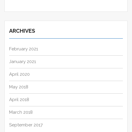
ARCHIVES
February 2021
January 2021
April 2020
May 2018
April 2018
March 2018
September 2017