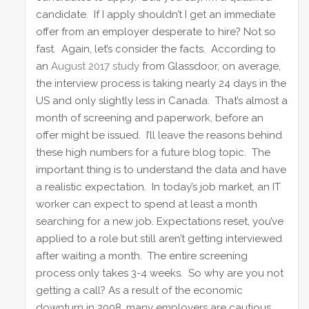
candidate. If I apply shouldn’t I get an immediate
offer from an employer desperate to hire? Not so
fast. Again, let’s consider the facts. According to
an
August 2017 study
from Glassdoor, on average,
the interview process is taking nearly 24 days in the
US and only slightly less in Canada. That’s almost a
month of screening and paperwork, before an
offer might be issued. I’ll leave the reasons behind
these high numbers for a future blog topic. The
important thing is to understand the data and have
a realistic expectation. In today’s job market, an IT
worker can expect to spend at least a month
searching for a new job. Expectations reset, you’ve
applied to a role but still aren’t getting interviewed
after waiting a month. The entire screening
process only takes 3-4 weeks. So why are you not
getting a call? As a result of the economic
downturn in 2008, many employers are cautious