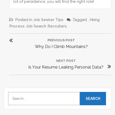
lot of persistence, you will find the right role!
Posted in
Job Seeker Tips
Tagged ,
Hiring
Process
Job Search
Recruiters
P
PREVIOUS POST
o
P
Why Do I Climb Mountains?
s
R
t
E
NEXT POST
n
N
Is Your Resume Leaking Personal Data?
V
a
E
I
v
X
O
i
T
U
g
P
S
S
a
e
O
P
t
a
S
O
r