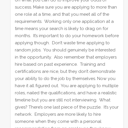
on what you can do to improve your odds of
success. Make sure you are applying to more than
one role at a time, and that you meet all of the
requirements. Working only one application at a
time means your search is likely to drag on for
months. It’s important to do your homework before
applying though. Don’t waste time applying to
random jobs. You should genuinely be interested
in the opportunity. Also remember that employers
hire based on past experience. Training and
certifications are nice, but they don’t demonstrate
your ability to do the job by themselves. Now you
have it all figured out. You are applying to multiple
roles, nailed the qualifications, and have a realistic
timeline but you are still not interviewing. What
gives? There’s one last piece of the puzzle. It’s your
network. Employers are more likely to hire
someone when they come with a personal