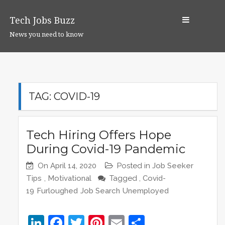
S
k
Tech Jobs Buzz
i
News you need to know
p
t
o
c
o
TAG:
COVID-19
n
t
e
Tech Hiring Offers Hope
n
During Covid-19 Pandemic
t
On
April 14, 2020
Posted in
Job Seeker
Tips
,
Motivational
Tagged ,
Covid-
19
Furloughed
Job Search
Unemployed
Li
F
T
Pi
E
S