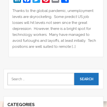
n
a
w
nt
m
h
Thanks to the global pandemic, unemployment
k
c
itt
er
ai
ar
levels are skyrocketing. Some predict US job
e
e
er
e
l
e
losses will hit levels not seen since the great
dI
b
st
depression. However, there is a bright spot for
technology workers. Many have managed to
n
o
avoid furloughs and layoffs, at least initially. Tech
o
positions are well suited to remote […]
k
S
e
a
r
c
CATEGORIES
h