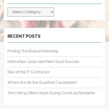
f
C
o
a
r
t
:
e
g
RECENT POSTS
o
r
Finding The Elusive Internship
i
e
Internships Jump-start New Grad Success
s
Rise of the IT Contractor
Where Are All the Qualified Candidates?
Tech Hiring Offers Hope During Covid-19 Pandemic