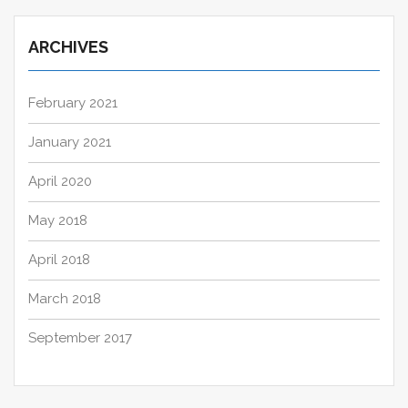
ARCHIVES
February 2021
January 2021
April 2020
May 2018
April 2018
March 2018
September 2017