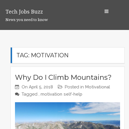
S
k
Tech Jobs Buzz
i
News you need to know
p
t
o
c
o
TAG:
MOTIVATION
n
t
e
Why Do I Climb Mountains?
n
On
April 5, 2018
Posted in
Motivational
t
Tagged ,
motivation
self-help