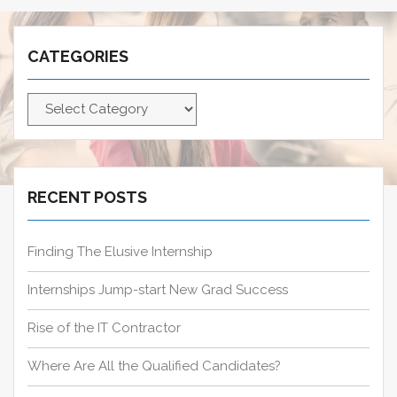
r
c
CATEGORIES
h
f
C
o
a
r
t
:
e
g
RECENT POSTS
o
r
Finding The Elusive Internship
i
e
Internships Jump-start New Grad Success
s
Rise of the IT Contractor
Where Are All the Qualified Candidates?