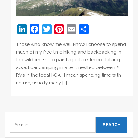
Li
F
T
Pi
E
S
n
a
w
nt
m
h
Those who know me well know I choose to spend
k
c
itt
er
ai
ar
much of my free time hiking and backpacking in
e
e
er
e
l
e
the wilderness. To paint a picture, I’m not talking
dI
b
st
about car camping in a tent nestled between 2
RV’s in the local KOA. I mean spending time with
n
o
nature, usually many […]
o
k
S
e
a