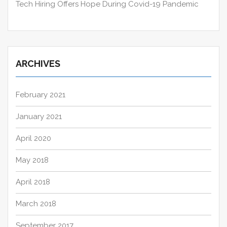
Tech Hiring Offers Hope During Covid-19 Pandemic
ARCHIVES
February 2021
January 2021
April 2020
May 2018
April 2018
March 2018
September 2017